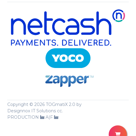
Copyright ©
2026 TOGmatiX 2.0 by
Designnox IT Solutions cc.
PRODUCTION
A|F