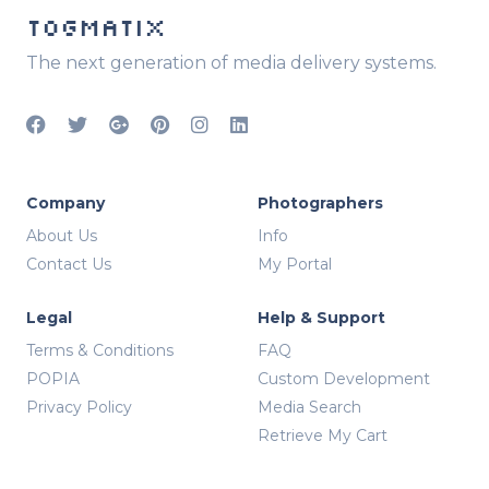
TOGMATIX
The next generation of media delivery systems.
Company
Photographers
About Us
Info
Contact Us
My Portal
Legal
Help & Support
Terms & Conditions
FAQ
POPIA
Custom Development
Privacy Policy
Media Search
Retrieve My Cart