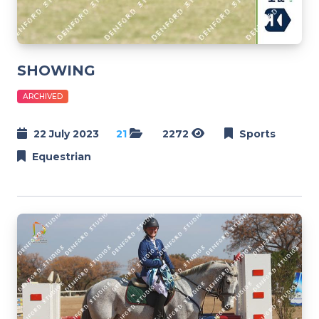
SHOWING
ARCHIVED
22 July 2023
21
2272
Sports
Equestrian