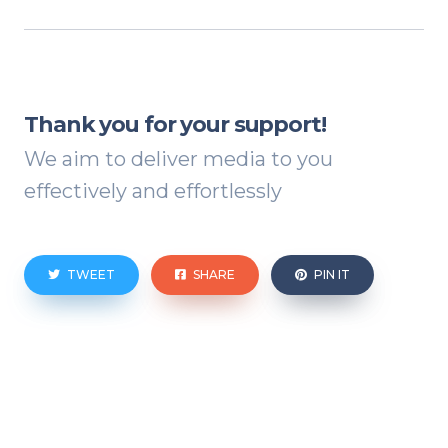
Thank you for your support!
We aim to deliver media to you
effectively and effortlessly
TWEET
SHARE
PIN IT