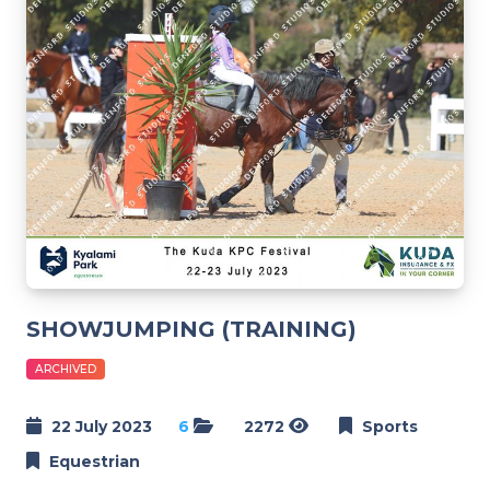
SHOWJUMPING (TRAINING)
ARCHIVED
22 July 2023
6
2272
Sports
Equestrian