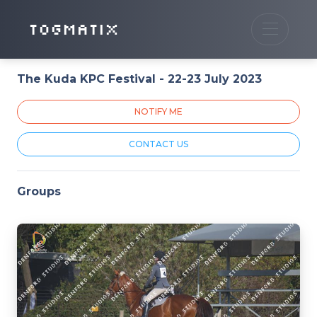
TOGMATIX
The Kuda KPC Festival - 22-23 July 2023
NOTIFY ME
CONTACT US
Groups