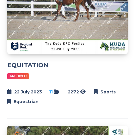
EQUITATION
ARCHIVED
22 July 2023
11
2272
Sports
Equestrian