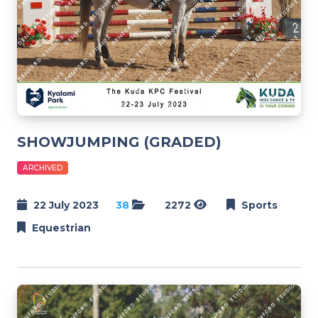
SHOWJUMPING (GRADED)
ARCHIVED
22 July 2023
38
2272
Sports
Equestrian