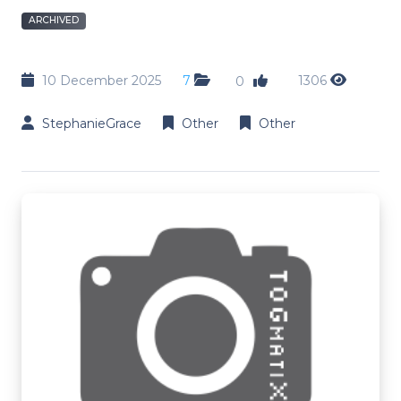
ARCHIVED
10 December 2025
7
1306
0
StephanieGrace
Other
Other