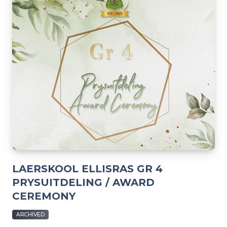
LAERSKOOL ELLISRAS GR 4
PRYSUITDELING / AWARD
CEREMONY
ARCHIVED