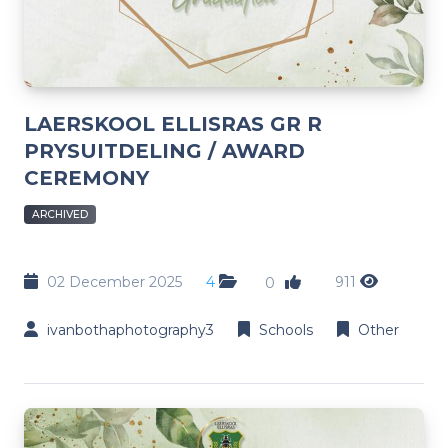
LAERSKOOL ELLISRAS GR R
PRYSUITDELING / AWARD
CEREMONY
ARCHIVED
02 December 2025
4
911
0
ivanbothaphotography3
Schools
Other