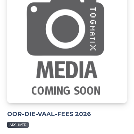
OOR-DIE-VAAL-FEES 2026
ARCHIVED