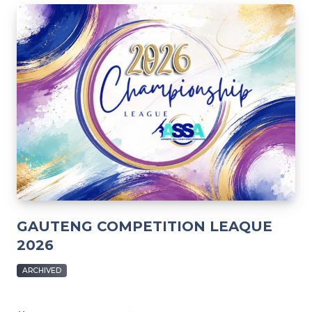
GAUTENG COMPETITION LEAQUE
2026
ARCHIVED