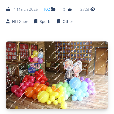
14 March 2026
102
2728
0
HD Xtion
Sports
Other