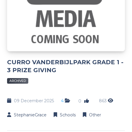
CURRO VANDERBIJLPARK GRADE 1 -
3 PRIZE GIVING
ARCHIVED
09 December 2025
4
863
0
StephanieGrace
Schools
Other