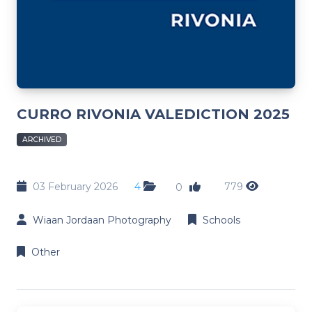
CURRO RIVONIA VALEDICTION 2025
ARCHIVED
03 February 2026
4
779
0
Wiaan Jordaan Photography
Schools
Other