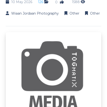
10 May 2026
126
1588
0
Wiaan Jordaan Photography
Other
Other