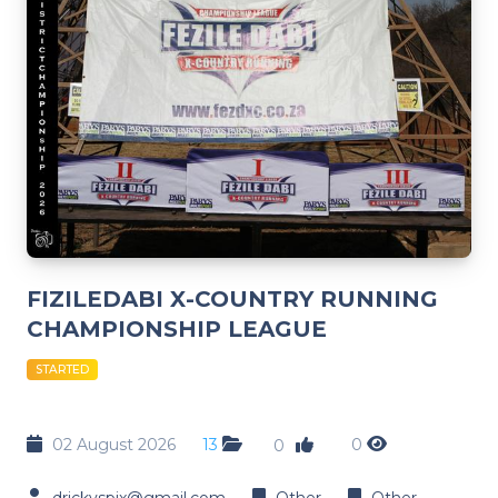
FIZILEDABI X-COUNTRY RUNNING
CHAMPIONSHIP LEAGUE
STARTED
02 August 2026
13
0
0
drickyspix@gmail.com
Other
Other