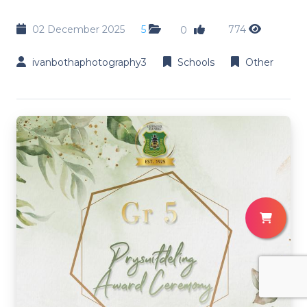
02 December 2025
5
774
0
ivanbothaphotography3
Schools
Other