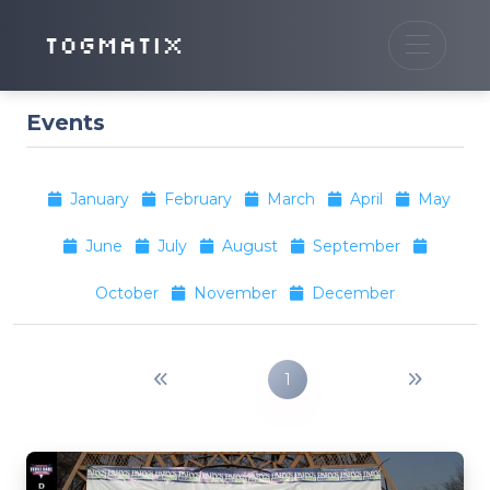
TOGMATIX
Events
January
February
March
April
May
June
July
August
September
October
November
December
1