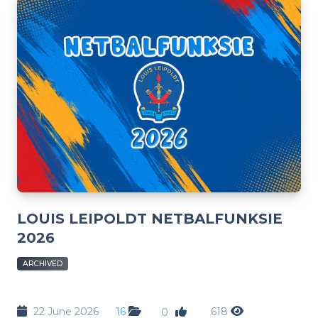
LOUIS LEIPOLDT NETBALFUNKSIE
2026
ARCHIVED
22 June 2026
16
618
0