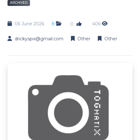
ARCHIVED
06 June 2026
8
406
0
drickyspix@gmail.com
Other
Other