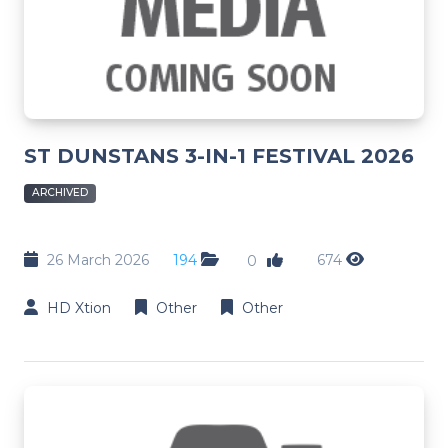
ST DUNSTANS 3-IN-1 FESTIVAL 2026
ARCHIVED
26 March 2026
194
674
0
HD Xtion
Other
Other