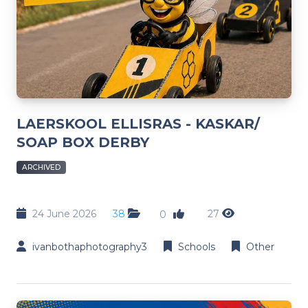
LAERSKOOL ELLISRAS - KASKAR/
SOAP BOX DERBY
ARCHIVED
24 June 2026
38
27
0
ivanbothaphotography3
Schools
Other