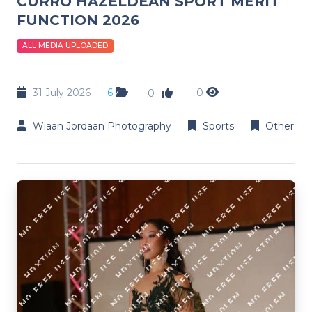
CURRO HAZELDEAN SPORT MERIT
FUNCTION 2026
ALL MEDIA UPLOADED
31 July 2026
6
0
0
Wiaan Jordaan Photography
Sports
Other