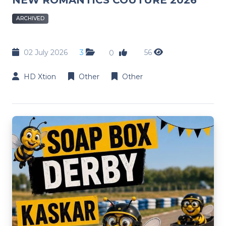
ARCHIVED
02 July 2026
3
56
0
HD Xtion
Other
Other