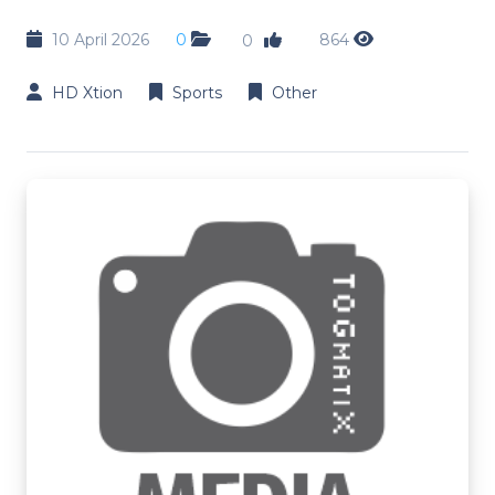
10 April 2026
0
864
0
HD Xtion
Sports
Other