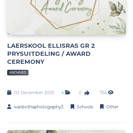
LAERSKOOL ELLISRAS GR 2
PRYSUITDELING / AWARD
CEREMONY
ARCHIVED
02 December 2025
4
754
0
ivanbothaphotography3
Schools
Other