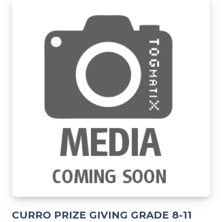
CURRO PRIZE GIVING GRADE 8-11