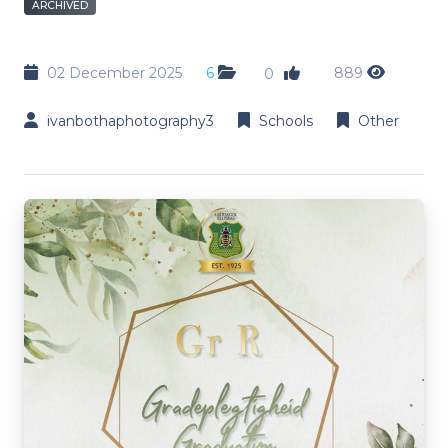
ARCHIVED
02 December 2025
6
889
0
ivanbothaphotography3
Schools
Other