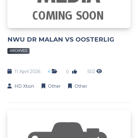
NWU DR MALAN VS OOSTERLIG
ARCHIVED
11 April 2026
4
502
0
HD Xtion
Other
Other