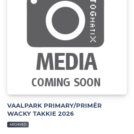
VAALPARK PRIMARY/PRIMÊR
WACKY TAKKIE 2026
ARCHIVED