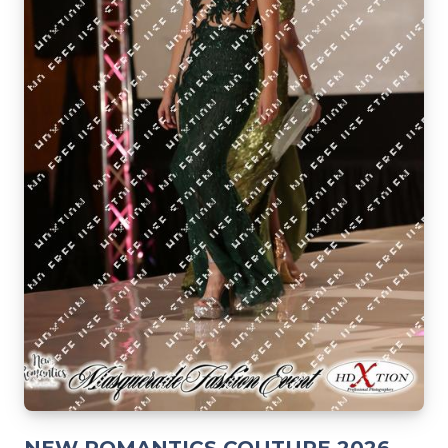
NEW ROMANTICS COUTURE 2026