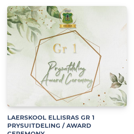
LAERSKOOL ELLISRAS GR 1
PRYSUITDELING / AWARD
CEREMONY