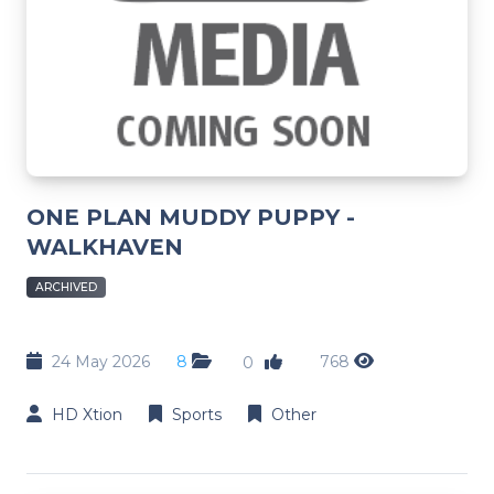
ONE PLAN MUDDY PUPPY -
WALKHAVEN
ARCHIVED
24 May 2026
8
768
0
HD Xtion
Sports
Other