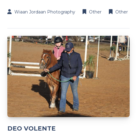
Wiaan Jordaan Photography
Other
Other
DEO VOLENTE