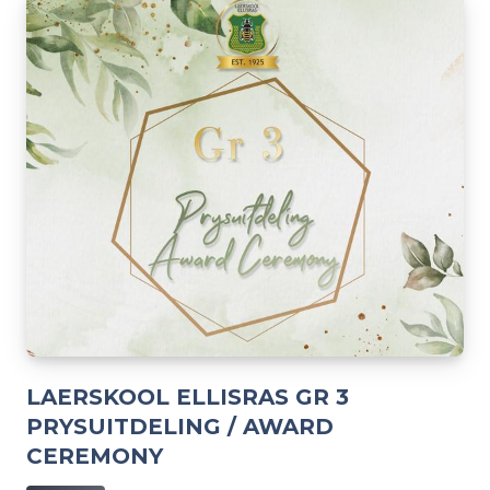
LAERSKOOL ELLISRAS GR 3
PRYSUITDELING / AWARD
CEREMONY