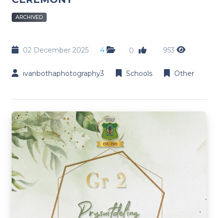
ARCHIVED
02 December 2025
4
953
0
ivanbothaphotography3
Schools
Other