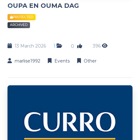
OUPA EN OUMA DAG
PROTECTED
ARCHIVED
13 March 2026
1
396
0
marlise1992
Events
Other